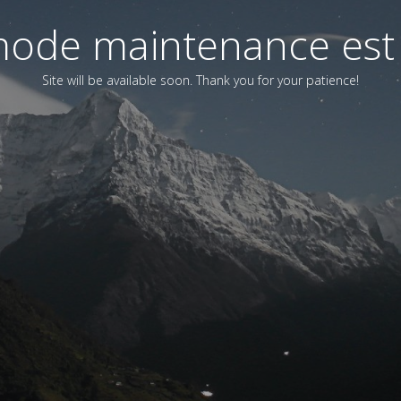
ode maintenance est 
Site will be available soon. Thank you for your patience!