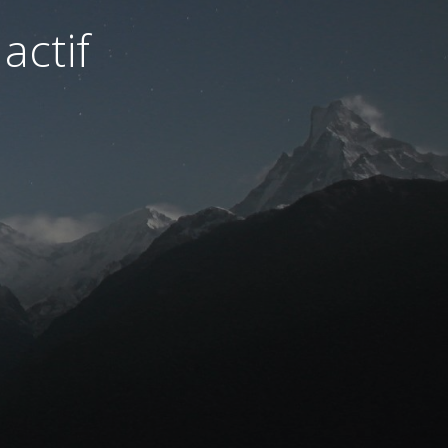
actif