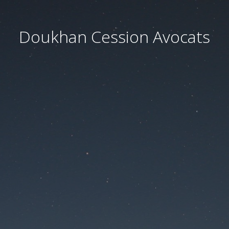
Doukhan Cession Avocats