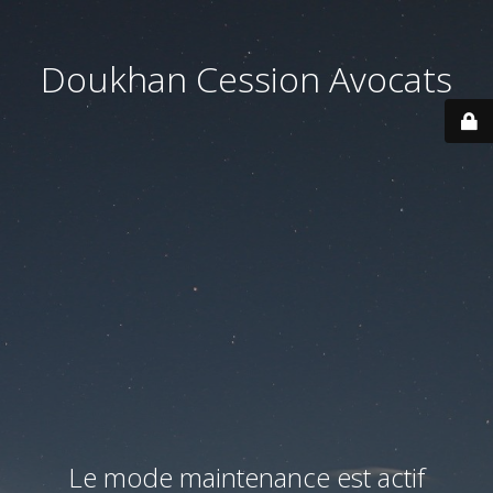
Doukhan Cession Avocats
Le mode maintenance est actif