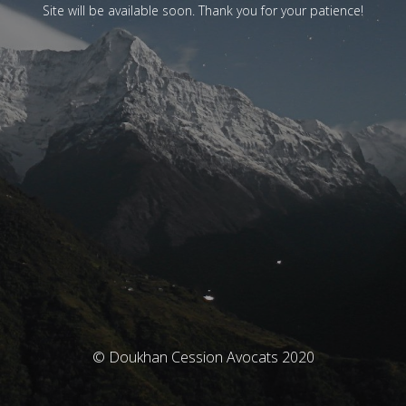
Site will be available soon. Thank you for your patience!
© Doukhan Cession Avocats 2020